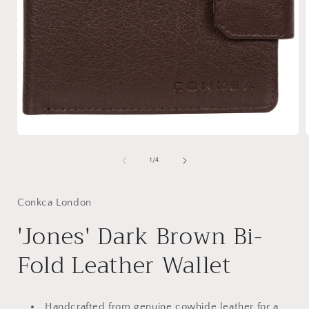
Open
media
1
of
1
/
4
in
i
modal
Conkca London
'Jones' Dark Brown Bi-
Fold Leather Wallet
Handcrafted from genuine cowhide leather for a