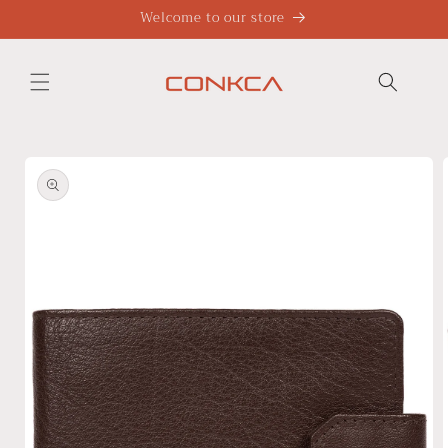
Skip to
Welcome to our store
content
Skip to
product
information