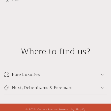
Share
Where to find us?
Pure Luxuries
Next, Debenhams & Freemans
© 2026,
Conkca London
Powered by Shopify