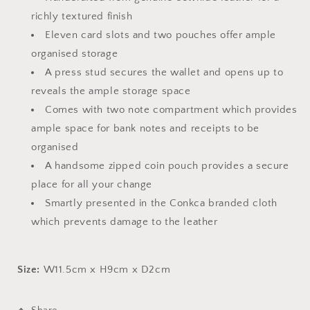
richly textured finish
Eleven card slots and two pouches offer ample
organised storage
A press stud secures the wallet and opens up to
reveals the ample storage space
Comes with two note compartment which provides
ample space for bank notes and receipts to be
organised
A handsome zipped coin pouch provides a secure
place for all your change
Smartly presented in the Conkca branded cloth
which prevents damage to the leather
Size:
W11.5cm x H9cm x D2cm