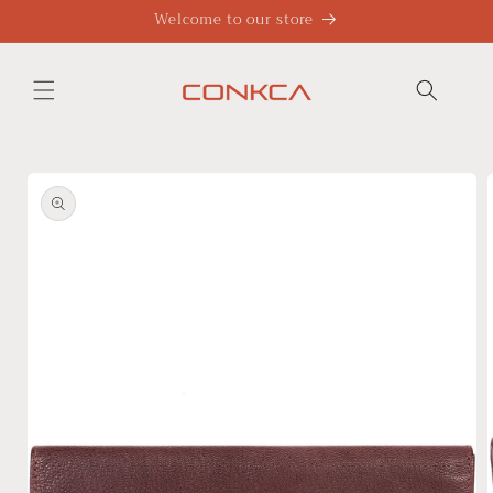
Skip to
Welcome to our store
content
Skip to
product
information