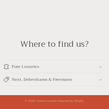
Where to find us?
Pure Luxuries
Next, Debenhams & Freemans
© 2026,
Conkca London
Powered by Shopify