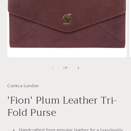
Open
media
1
of
1
/
4
in
i
modal
Conkca London
'Fion' Plum Leather Tri-
Fold Purse
Handcrafted from genuine leather for a luxuriously