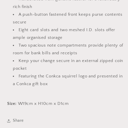
rich finish
A push-button fastened front keeps purse contents
secure
Eight card slots and two meshed I.D. slots offer
ample organised storage
Two spacious note compartments provide plenty of
room for bank bills and receipts
Keep your change secure in an external zipped coin
pocket
Featuring the Conkca squirrel logo and presented in
a Conkca gift box
Size:
W19cm x H10cm x D1cm
Share