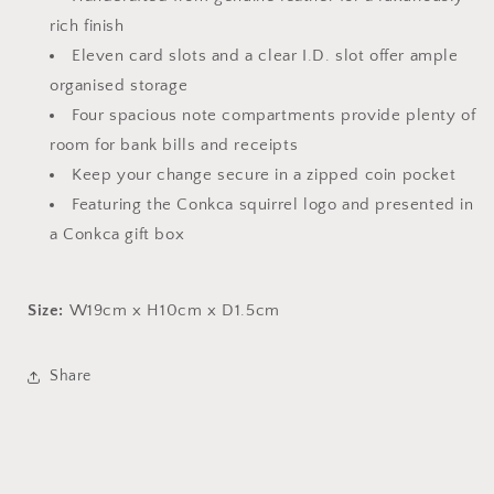
rich finish
Eleven card slots and a clear I.D. slot offer ample
organised storage
Four spacious note compartments provide plenty of
room for bank bills and receipts
Keep your change secure in a zipped coin pocket
Featuring the Conkca squirrel logo and presented in
a Conkca gift box
Size:
W19cm x H10cm x D1.5cm
Share