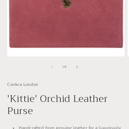
Open
media
1
of
1
/
4
in
i
modal
Conkca London
'Kittie' Orchid Leather
Purse
Handcrafted from genuine leather for a luxuriously