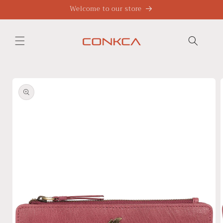
Skip to
Welcome to our store
content
Skip to
product
information