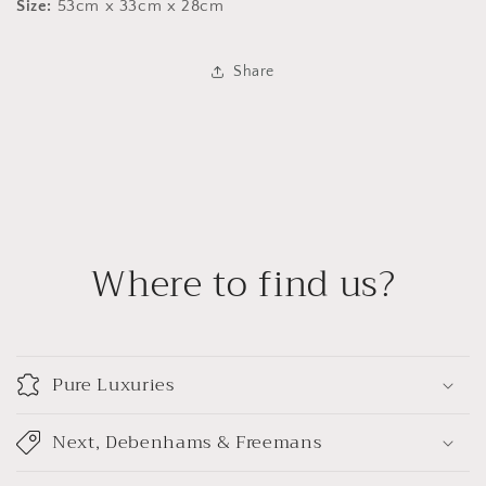
Size:
53cm x 33cm x 28cm
Share
Where to find us?
Pure Luxuries
Next, Debenhams & Freemans