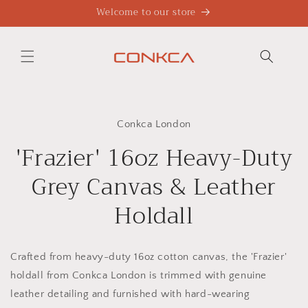
Skip to
Welcome to our store
content
Skip to
product
Conkca London
information
'Frazier' 16oz Heavy-Duty
Grey Canvas & Leather
Holdall
Crafted from heavy-duty 16oz cotton canvas, the 'Frazier'
holdall from Conkca London is trimmed with genuine
leather detailing and furnished with hard-wearing