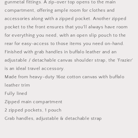
gunmetal fittings. A zip-over top opens to the main
compartment, offering ample room for clothes and
accessories along with a zipped pocket. Another zipped
pocket to the front ensures that you'll always have room
for everything you need, with an open slip pouch to the
rear for easy-access to those items you need on-hand.
Finished with grab handles in buffalo leather and an
adjustable / detachable canvas shoulder strap, the 'Frazier'
is an ideal travel accessory.
Made from heavy-duty 16oz cotton canvas with buffalo
leather trim
Fully lined
Zipped main compartment
2 zipped pockets, 1 pouch
Grab handles, adjustable & detachable strap