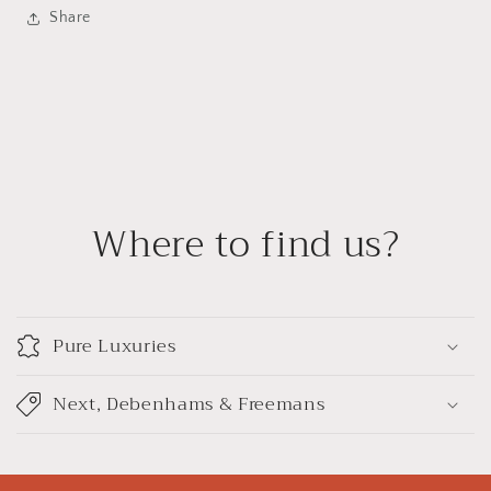
Share
Where to find us?
Pure Luxuries
Next, Debenhams & Freemans