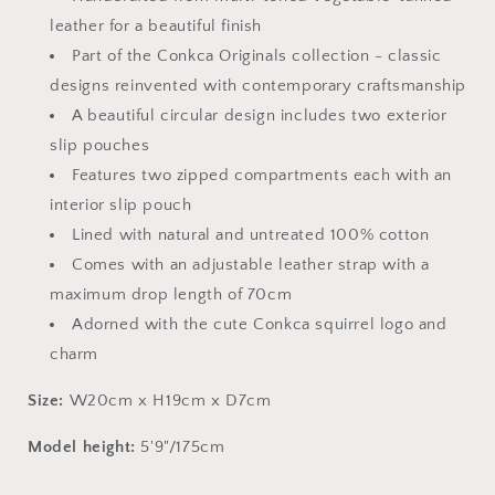
leather for a beautiful finish
Part of the Conkca Originals collection - classic
designs reinvented with contemporary craftsmanship
A beautiful circular design includes two exterior
slip pouches
Features two zipped compartments each with an
interior slip pouch
Lined with natural and untreated 100% cotton
Comes with an adjustable leather strap with a
maximum drop length of 70cm
Adorned with the cute Conkca squirrel logo and
charm
Size:
W20cm x H19cm x D7cm
Model height:
5'9"/175cm