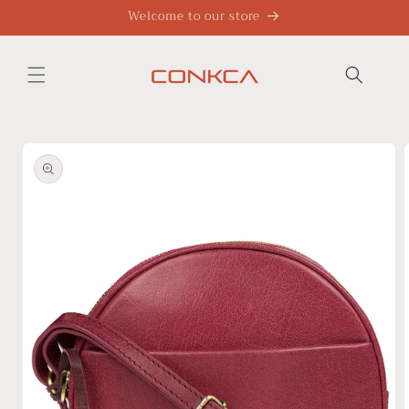
Skip to
Welcome to our store
content
Skip to
product
information