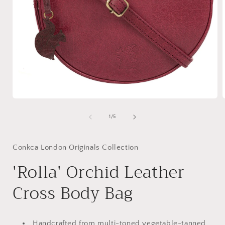
Open
media
1
of
1
/
5
in
i
modal
Conkca London Originals Collection
'Rolla' Orchid Leather
Cross Body Bag
Handcrafted from multi-toned vegetable-tanned