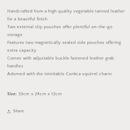
Handcrafted from a high quality vegetable tanned leather
for a beautiful finish
Two external slip pouches offer plentiful on-the-go
storage
Features two magnetically sealed side pouches offering
extra capacity
Comes with adjustable buckle fastened leather grab
handles
Adorned with the inimitable Conkca squirrel charm
Size:
33cm x 24cm x 12cm
Share