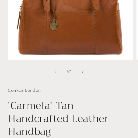
Open
media
1
of
1
/
7
in
i
modal
Conkca London
'Carmela' Tan
Handcrafted Leather
Handbag