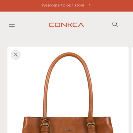
Skip to
Welcome to our store
content
Skip to
product
information