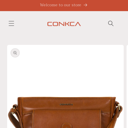
Skip to
Welcome to our store
content
Skip to
product
information