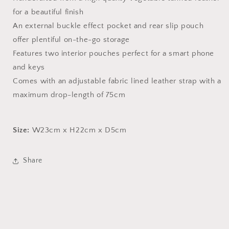
for a beautiful finish
An external buckle effect pocket and rear slip pouch
offer plentiful on-the-go storage
Features two interior pouches perfect for a smart phone
and keys
Comes with an adjustable fabric lined leather strap with a
maximum drop-length of 75cm
Size:
W23cm x H22cm x D5cm
Share