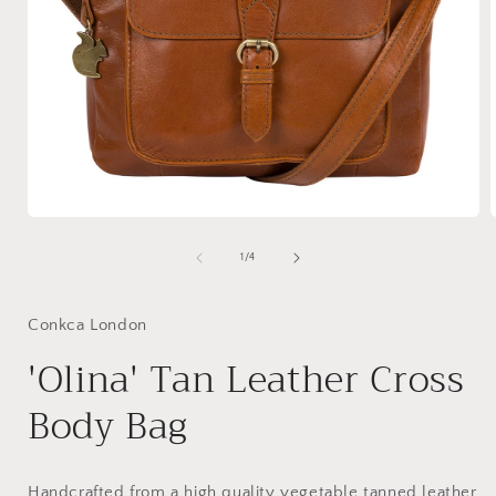
Open
media
1
of
1
/
4
in
i
modal
Conkca London
'Olina' Tan Leather Cross
Body Bag
Handcrafted from a high quality vegetable tanned leather