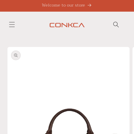
Skip to
Welcome to our store
content
Skip to
product
information