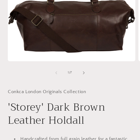
Open
media
1
of
1
/
7
in
i
modal
Conkca London Originals Collection
'Storey' Dark Brown
Leather Holdall
Handcrafted from full grain leather for a fantastic