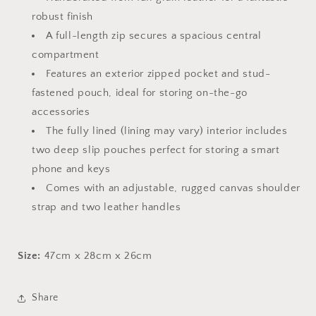
robust finish
A full-length zip secures a spacious central
compartment
Features an exterior zipped pocket and stud-
fastened pouch, ideal for storing on-the-go
accessories
The fully lined (lining may vary) interior includes
two deep slip pouches perfect for storing a smart
phone and keys
Comes with an adjustable, rugged canvas shoulder
strap and two leather handles
Size:
47cm x 28cm x 26cm
Share