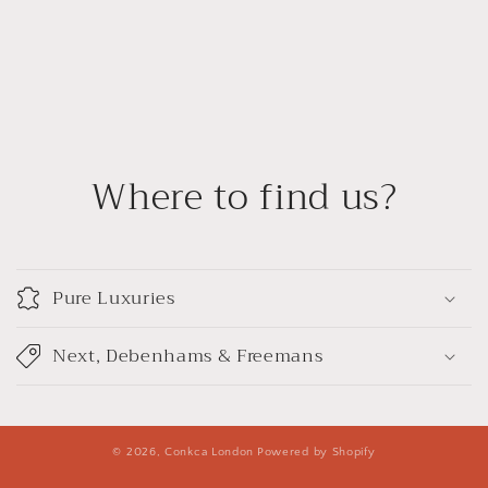
Where to find us?
Pure Luxuries
Next, Debenhams & Freemans
© 2026,
Conkca London
Powered by Shopify