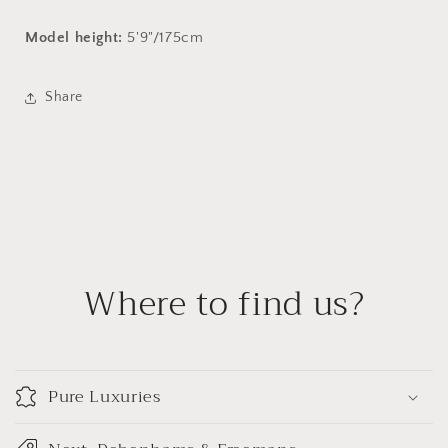
Model height:
5'9"/175cm
Share
Where to find us?
Pure Luxuries