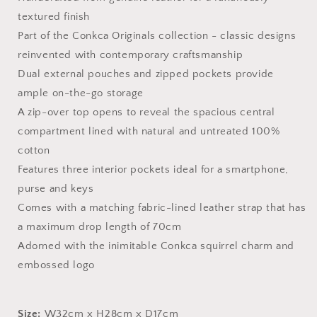
textured finish
Part of the Conkca Originals collection - classic designs
reinvented with contemporary craftsmanship
Dual external pouches and zipped pockets provide
ample on-the-go storage
A zip-over top opens to reveal the spacious central
compartment l
ined with natural and untreated 100%
cotton
Features three interior pockets ideal for a smartphone,
purse and keys
Comes with a matching fabric-lined leather strap that has
a maximum drop length of 70cm
Adorned with the inimitable Conkca squirrel charm and
embossed logo
Size:
W32cm x H28cm x D17cm