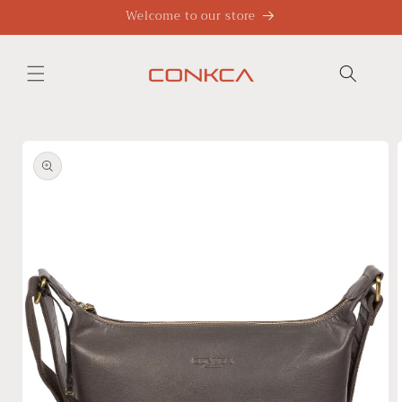
Skip to
Welcome to our store
content
Skip to
product
information