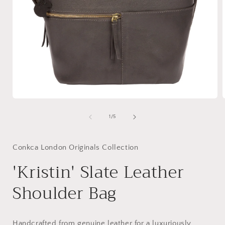
Open
media
1
of
1
/
5
in
i
modal
Conkca London Originals Collection
'Kristin' Slate Leather
Shoulder Bag
Handcrafted from genuine leather for a luxuriously