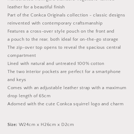
leather for a beautiful finish
Part of the Conkca Originals collection - classic designs
reinvented with contemporary craftsmanship
Features a cross-over style pouch on the front and
a
pouch to the rear, both ideal for on-the-go storage
The zip-over top opens to reveal the spacious central
compartment
Lined with natural and untreated 100% cotton
The two interior pockets
are perfect
for a smartphone
and keys
Comes with an adjustable leather strap with a maximum
drop length of 65cm
Adorned with the cute Conkca squirrel logo and charm
Size:
W24cm x H26cm x D2cm