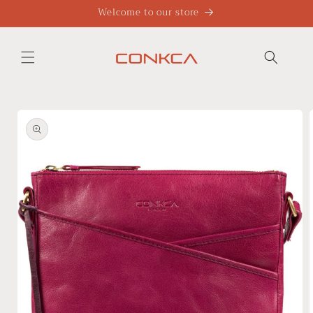
Skip to
Welcome to our store
content
Skip to
product
information