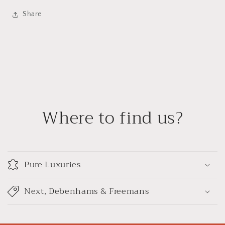
Share
Where to find us?
Pure Luxuries
Next, Debenhams & Freemans