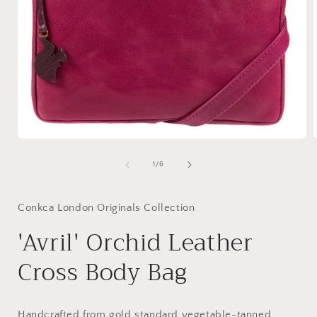
Open
media
1
of
1
/
6
in
i
modal
Conkca London Originals Collection
'Avril' Orchid Leather
Cross Body Bag
Handcrafted from gold standard vegetable-tanned