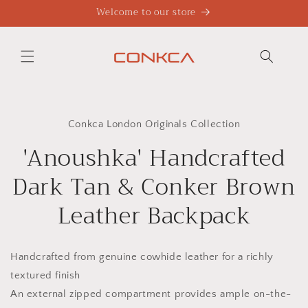
Skip to
Welcome to our store
content
Skip to
product
Conkca London Originals Collection
information
'Anoushka' Handcrafted
Dark Tan & Conker Brown
Leather Backpack
Handcrafted from genuine cowhide leather for a richly
textured finish
An external zipped compartment provides ample on-the-