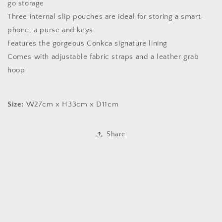
go storage
Three internal slip pouches are ideal for storing a smart-
phone, a purse and keys
Features the gorgeous Conkca signature lining
Comes with adjustable fabric straps and a leather grab
hoop
Size:
W27cm x H33cm x D11cm
Share