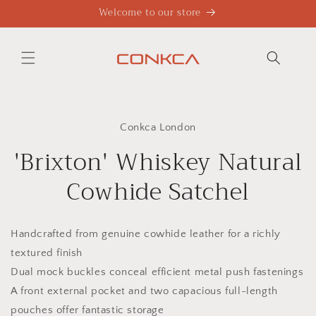
Skip to
Welcome to our store
content
Skip to
product
Conkca London
information
'Brixton' Whiskey Natural
Cowhide Satchel
Handcrafted from genuine cowhide leather for a richly
textured finish
Dual mock buckles conceal efficient metal push fastenings
A front external pocket and two capacious full-length
pouches offer fantastic storage