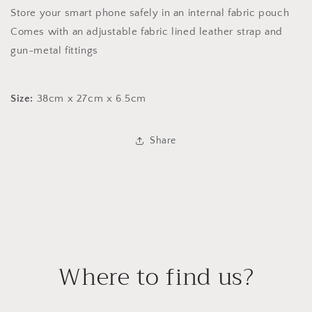
Store your smart phone safely in an internal fabric pouch
Comes with an adjustable fabric lined leather strap and
gun-metal fittings
Size:
38cm x 27cm x 6.5cm
Share
Where to find us?