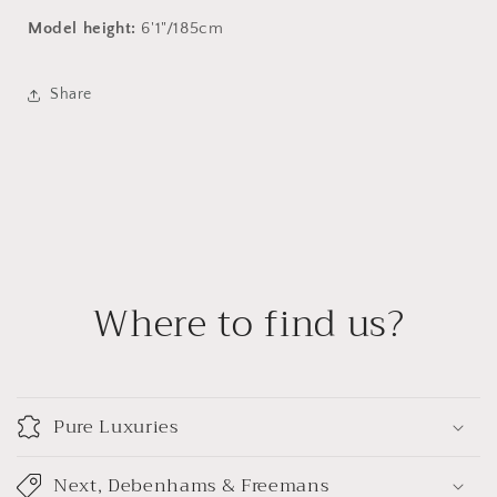
Model height:
6'1"/185cm
Share
Where to find us?
Pure Luxuries
Next, Debenhams & Freemans