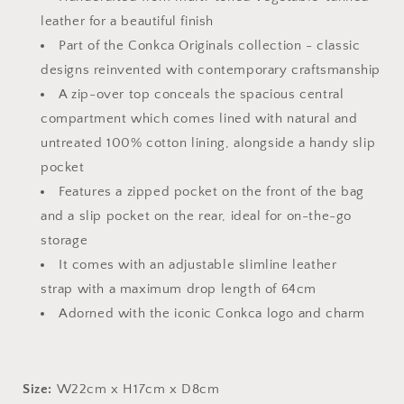
leather for a beautiful finish
Part of the Conkca Originals collection - classic
designs reinvented with contemporary craftsmanship
A zip-over top conceals the spacious central
compartment which comes lined with natural and
untreated 100% cotton lining, alongside a handy slip
pocket
Features a zipped pocket on the front of the bag
and a slip pocket on the rear, ideal for on-the-go
storage
It comes with an adjustable slimline leather
strap with a maximum drop length of 64cm
Adorned with the iconic Conkca logo and charm
Size:
W22cm x H17cm x D8cm