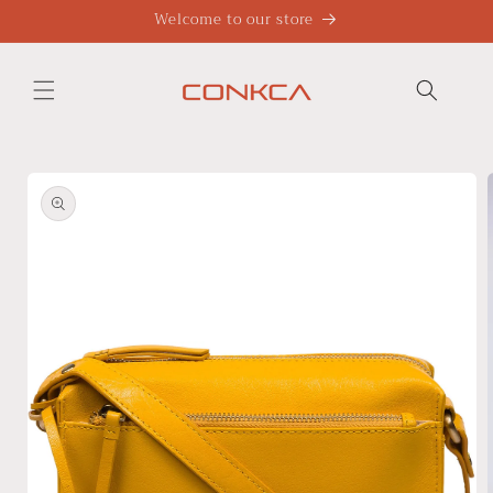
Skip to
Welcome to our store
content
Skip to
product
information